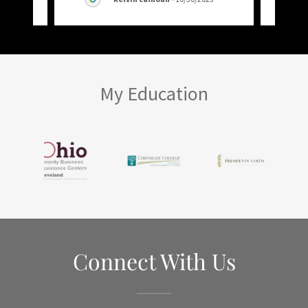
My Education
Connect With Us