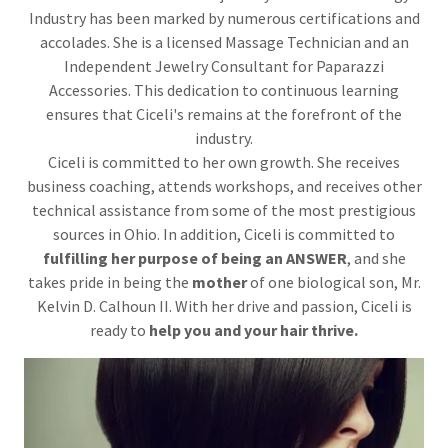
Industry has been marked by numerous certifications and
accolades. She is a licensed Massage Technician and an
Independent Jewelry Consultant for Paparazzi
Accessories. This dedication to continuous learning
ensures that Ciceli's remains at the forefront of the
industry.
Ciceli is committed to her own growth. She receives
business coaching, attends workshops, and receives other
technical assistance from some of the most prestigious
sources in Ohio. In addition, Ciceli is committed to
fulfilling her purpose of being an ANSWER
, and she
takes pride in being the
mother
of one biological son, Mr.
Kelvin D. Calhoun II. With her drive and passion, Ciceli is
ready to
help you and your hair thrive.