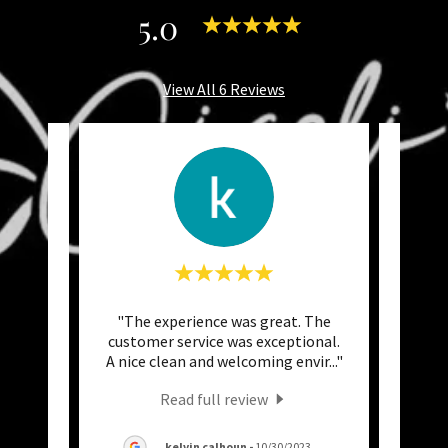
5.0
View All 6 Reviews
again
"The experience was great. The
"I h
hicker
customer service was exceptional.
month
Love
..."
A nice clean and welcoming envir
..."
the e
Read full review
kelvin calhoun
-
10/30/2023