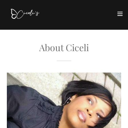
About Ciceli