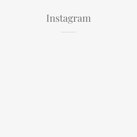
Instagram