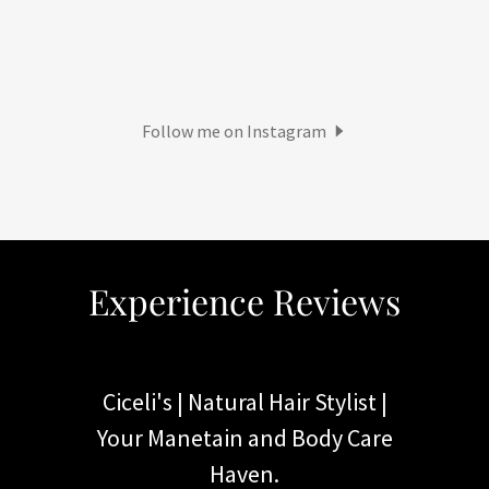
Follow me on Instagram
Experience Reviews
Ciceli's | Natural Hair Stylist |
Your Manetain and Body Care
Haven.