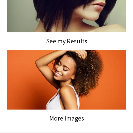
See my Results
More Images