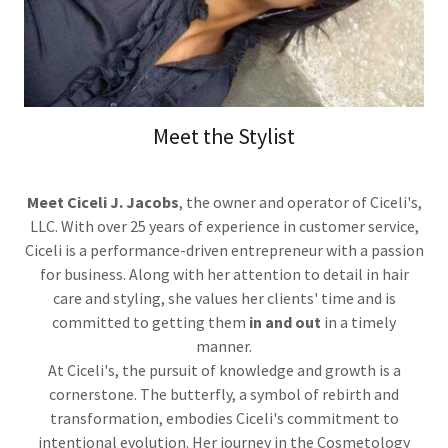
Meet the Stylist
Meet Ciceli J. Jacobs
, the owner and operator of Ciceli's,
LLC. With over 25 years of experience in customer service,
Ciceli is a performance-driven entrepreneur with a passion
for business. Along with her attention to detail in hair
care and styling, she values her clients' time and is
committed to getting them
in and out
in a timely
manner.
At Ciceli's, the pursuit of knowledge and growth is a
cornerstone. The butterfly, a symbol of rebirth and
transformation, embodies Ciceli's commitment to
intentional evolution. Her journey in the Cosmetology