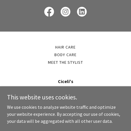
HAIR CARE
BODY CARE
MEET THE STYLIST
Ciceli's
info@cicelis.com
This website uses cookies.
216.223.8780
We use cookies to analyze website traffic and optimize
your website experience. By accepting our use of cookies,
Copyright © 2026 Cicelis - All Rights Reserved.
your data will be aggregated with all other user data.
Powered by